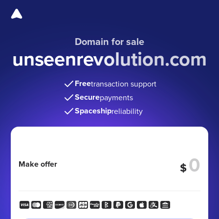
Domain for sale
unseenrevolution.com
Free
transaction support
Secure
payments
Spaceship
reliability
Make offer
$