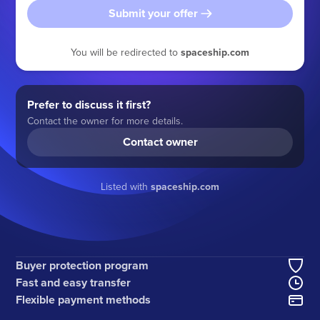
Submit your offer
You will be redirected to
spaceship.com
Prefer to discuss it first?
Contact the owner for more details.
Contact owner
Listed with
spaceship.com
Buyer protection program
Fast and easy transfer
Flexible payment methods